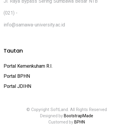
Jl. Raya Bypass Sering Sumbawa Besar NTB
(021) -
info@samawa-university.ac.id
Tautan
Portal Kemenkuham R.I.
Portal BPHN
Portal JDIHN
© Copyright SoftLand. All Rights Reserved
Designed by
BootstrapMade
Customed by
BPHN