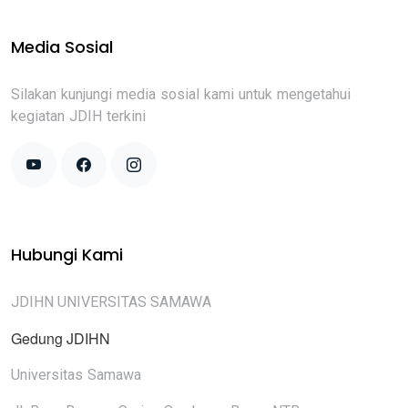
Media Sosial
Silakan kunjungi media sosial kami untuk mengetahui
kegiatan JDIH terkini
Hubungi Kami
JDIHN UNIVERSITAS SAMAWA
Gedung JDIHN
Universitas Samawa