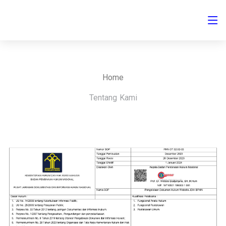
Home
Tentang Kami